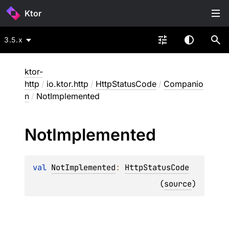
Ktor
3.5.x
ktor-
http
/
io.ktor.http
/
HttpStatusCode
/
Companio
n
/
NotImplemented
Not
Implemented
val 
NotImplemented
: 
HttpStatusCode
(
source
)