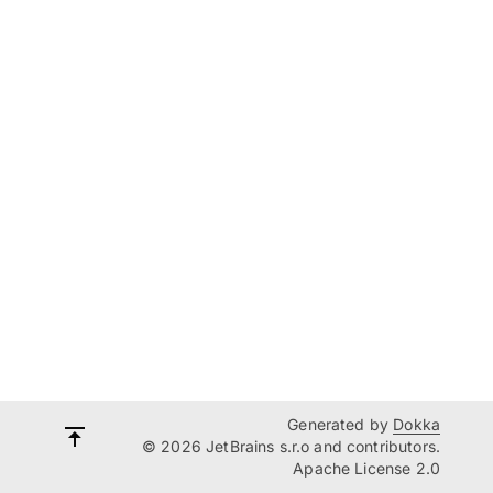
Generated by
Dokka
© 2026 JetBrains s.r.o and contributors.
Apache License 2.0