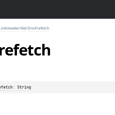
LinkHeader
/
Rel
/
DnsPrefetch
refetch
efetch
: 
String