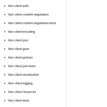
ktor-client-auth
ktor-client-content-negotiation
ktor-client-content-negotiation-tests
ktor-client-encoding
ktor-client-json
ktor-client-gson
ktor-client-jackson
ktor-client-json-tests
ktor-client-serialization
ktor-client-logging
ktor-client-resources
ktor-client-tests