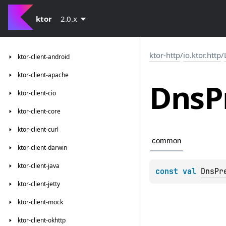
ktor
2.0.x
ktor-http
/
io.ktor.http
/
ktor-client-android
ktor-client-apache
Dns
P
ktor-client-cio
ktor-client-core
ktor-client-curl
common
ktor-client-darwin
ktor-client-java
const 
val 
DnsPr
ktor-client-jetty
ktor-client-mock
ktor-client-okhttp