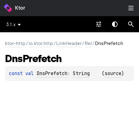
Ktor
3.1.x
ktor-http
/
io.ktor.http
/
LinkHeader
/
Rel
/
DnsPrefetch
Dns
Prefetch
const 
val 
DnsPrefetch
: 
String
(
source
)