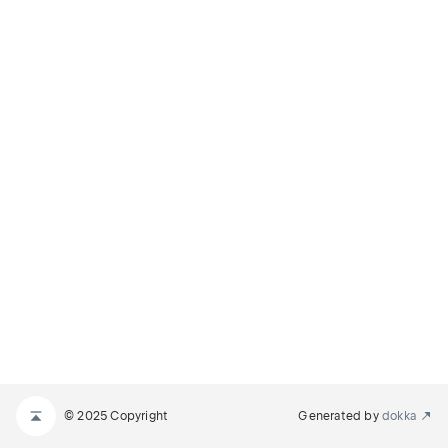
© 2025 Copyright
Generated by
dokka