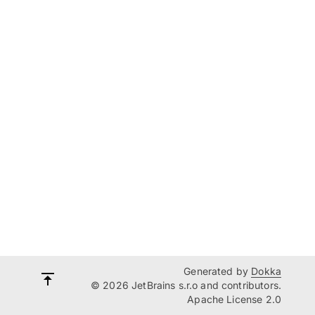
Generated by
Dokka
© 2026 JetBrains s.r.o and contributors.
Apache License 2.0