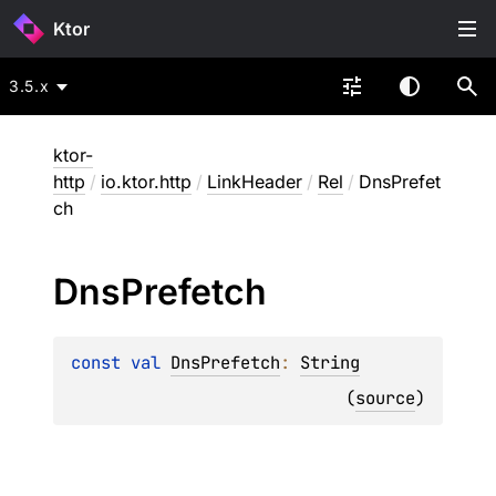
Ktor
3.5.x
ktor-
http
/
io.ktor.http
/
LinkHeader
/
Rel
/
DnsPrefet
ch
Dns
Prefetch
const 
val 
DnsPrefetch
: 
String
(
source
)