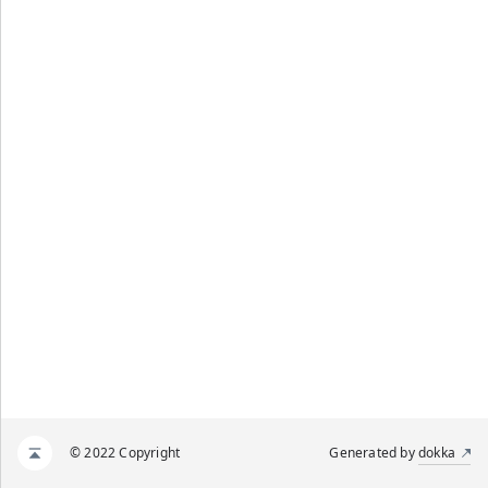
© 2022 Copyright
Generated by
dokka