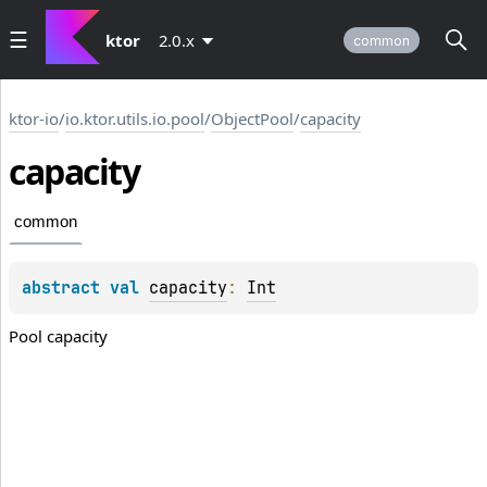
ktor
2.0.x
common
ktor-io
/
io.ktor.utils.io.pool
/
ObjectPool
/
capacity
capacity
common
abstract 
val 
capacity
: 
Int
Pool capacity