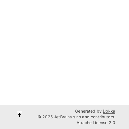
Generated by
Dokka
© 2025 JetBrains s.r.o and contributors.
Apache License 2.0