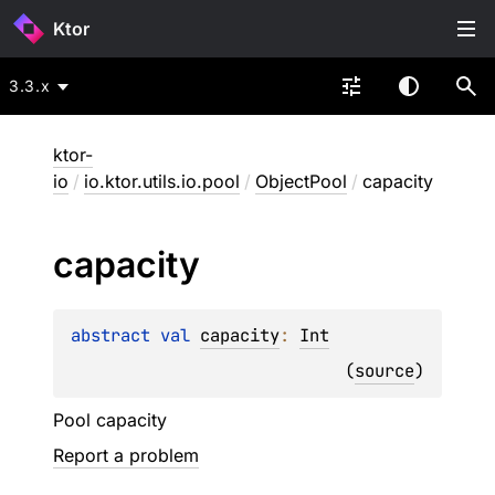
Ktor
3.3.x
ktor-
io
/
io.ktor.utils.io.pool
/
ObjectPool
/
capacity
capacity
abstract 
val 
capacity
: 
Int
(
source
)
Pool capacity
Report a problem