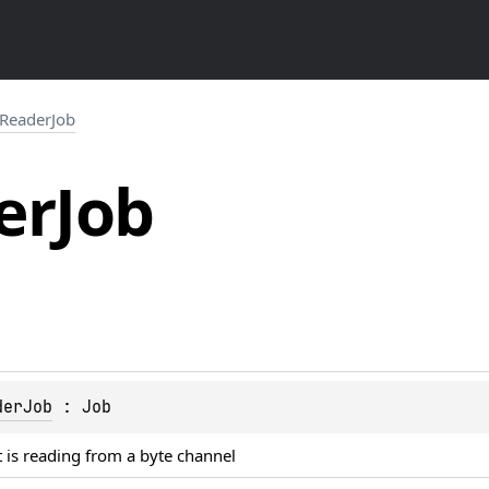
ReaderJob
er
Job
derJob
 : 
Job
t is reading from a byte channel