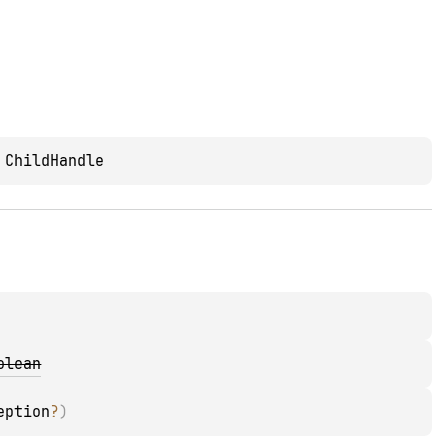
 
ChildHandle
olean
eption
?
)