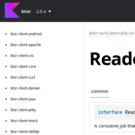
ktor
2.0.x
ktor-io
/
io.ktor.utils.io
/
ktor-client-android
ktor-client-apache
Read
ktor-client-cio
ktor-client-core
ktor-client-curl
ktor-client-darwin
common
ktor-client-java
ktor-client-jetty
interface 
Rea
ktor-client-mock
A coroutine job tha
ktor-client-okhttp