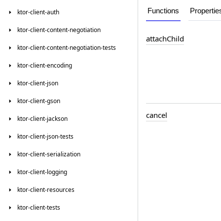
Functions
Propertie
ktor-client-auth
ktor-client-content-negotiation
attach
Child
ktor-client-content-negotiation-tests
ktor-client-encoding
ktor-client-json
ktor-client-gson
cancel
ktor-client-jackson
ktor-client-json-tests
ktor-client-serialization
ktor-client-logging
ktor-client-resources
ktor-client-tests