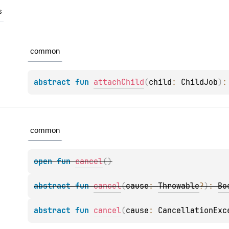
s
common
abstract 
fun 
attachChild
(
child
: 
ChildJob
)
:
common
open 
fun 
cancel
(
)
abstract 
fun 
cancel
(
cause
: 
Throwable
?
)
: 
Bo
abstract 
fun 
cancel
(
cause
: 
CancellationExc