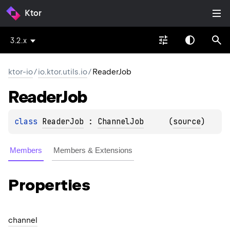
Ktor
3.2.x
ktor-io
/
io.ktor.utils.io
/
ReaderJob
Reader
Job
class 
ReaderJob
 : 
ChannelJob
(
source
)
Members
Members & Extensions
Properties
channel