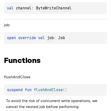
val 
channel
: 
ByteWriteChannel
job
open 
override 
val 
job
: 
Job
Functions
flush
And
Close
suspend 
fun 
flushAndClose
(
)
To avoid the risk of concurrent write operations, we 
cancel the nested job before performing 