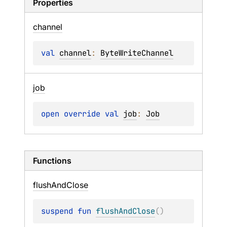
Properties
channel
val 
channel
: 
ByteWriteChannel
job
open 
override 
val 
job
: 
Job
Functions
flush
And
Close
suspend 
fun 
flushAndClose
(
)