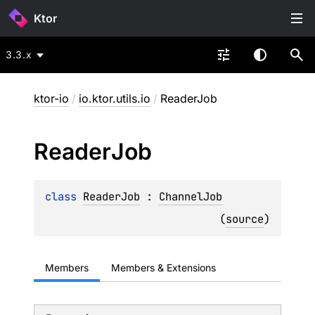
Ktor
3.3.x
ktor-io
/
io.ktor.utils.io
/
ReaderJob
Reader
Job
class 
ReaderJob
 : 
ChannelJob
(
source
)
Members
Members & Extensions