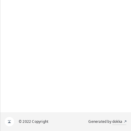
© 2022 Copyright
Generated by
dokka