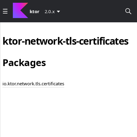
ktor
2.0.x
ktor-network-tls-certificates
Packages
io.ktor.network.tls.certificates