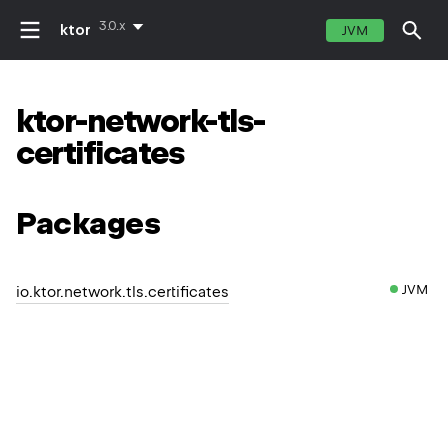
3.0.x
ktor
JVM
ktor-network-tls-
certificates
Packages
JVM
io.ktor.network.tls.certificates