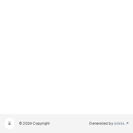
© 2024 Copyright
Generated by
dokka