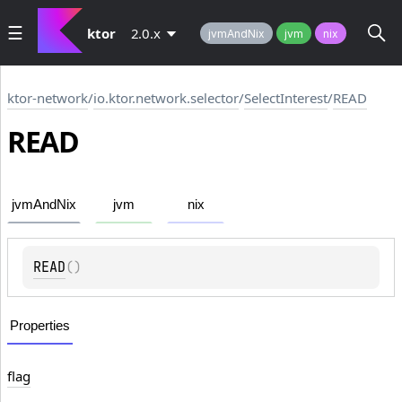
ktor
2.0.x
jvmAndNix
jvm
nix
ktor-network
/
io.ktor.network.selector
/
SelectInterest
/
READ
READ
jvmAndNix
jvm
nix
READ
(
)
Properties
flag