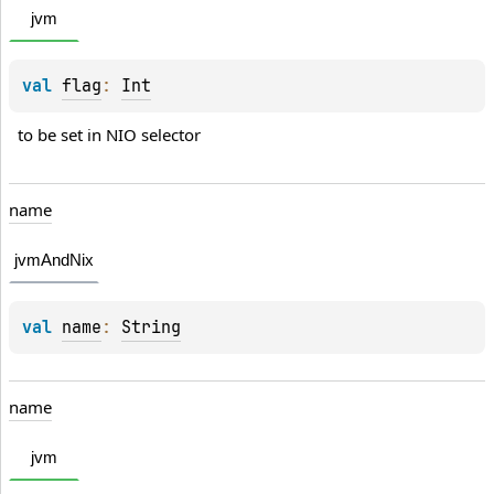
jvm
val 
flag
: 
Int
to be set in NIO selector
name
jvmAndNix
val 
name
: 
String
name
jvm