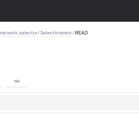
r.network.selector
/
SelectInterest
/
READ
nix