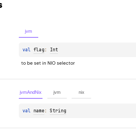
s
jvm
val 
flag
: 
Int
to be set in NIO selector
jvmAndNix
jvm
nix
val 
name
: 
String