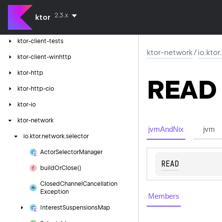
ktor-client-logging
2.3.x
ktor
ktor-client-resources
ktor-client-tests
ktor-network
/
io.kto
ktor-client-winhttp
ktor-http
READ
ktor-http-cio
ktor-io
ktor-network
jvmAndNix
jvm
io.
ktor.
network.
selector
Actor
Selector
Manager
READ
build
Or
Close()
Closed
Channel
Cancellation
Exception
Members
Interest
Suspensions
Map