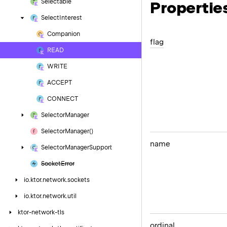
Selectable
Propertie
Select
Interest
Companion
flag
READ
WRITE
ACCEPT
CONNECT
Selector
Manager
Selector
Manager()
name
Selector
Manager
Support
Socket
Error
io.
ktor.
network.
sockets
io.
ktor.
network.
util
ktor-network-tls
ordinal