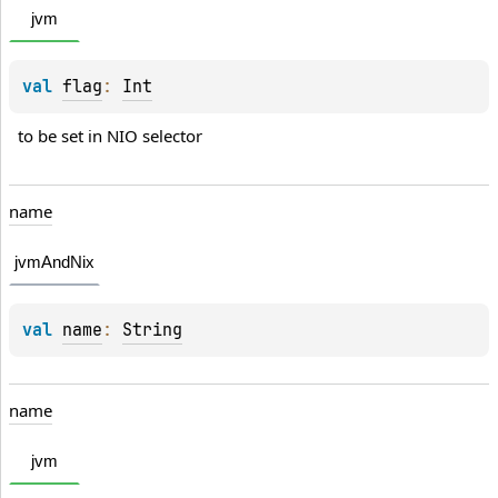
jvm
val 
flag
: 
Int
to be set in NIO selector
name
jvmAndNix
val 
name
: 
String
name
jvm