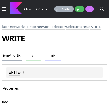
ktor
2.0.x
jvmAndNix
jvm
nix
ktor-network
/
io.ktor.network.selector
/
SelectInterest
/
WRITE
WRITE
jvmAndNix
jvm
nix
WRITE
(
)
Properties
flag