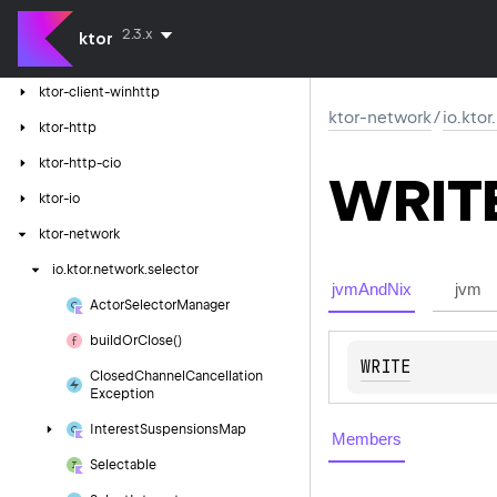
ktor-client-resources
2.3.x
ktor
ktor-client-tests
ktor-client-winhttp
ktor-network
/
io.kto
ktor-http
ktor-http-cio
WRIT
ktor-io
ktor-network
io.
ktor.
network.
selector
jvmAndNix
jvm
Actor
Selector
Manager
build
Or
Close()
WRITE
Closed
Channel
Cancellation
Exception
Interest
Suspensions
Map
Members
Selectable