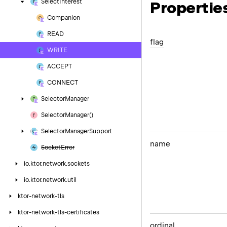
Select
Interest
Propertie
Companion
READ
flag
WRITE
ACCEPT
CONNECT
Selector
Manager
Selector
Manager()
Selector
Manager
Support
name
Socket
Error
io.
ktor.
network.
sockets
io.
ktor.
network.
util
ktor-network-tls
ktor-network-tls-certificates
ordinal