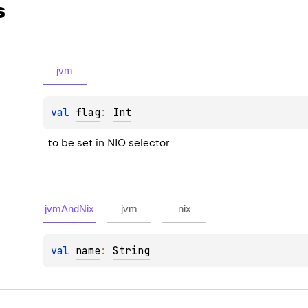
s
jvm
val 
flag
: 
Int
to be set in NIO selector
jvmAndNix
jvm
nix
val 
name
: 
String