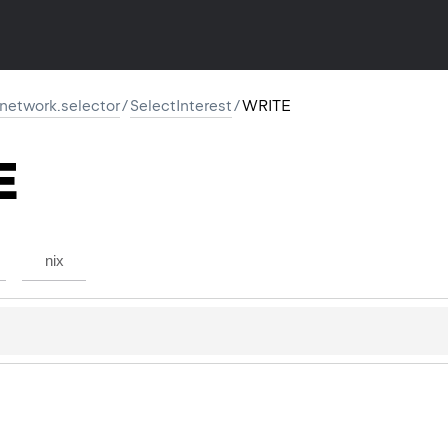
r.network.selector
/
SelectInterest
/
WRITE
E
nix