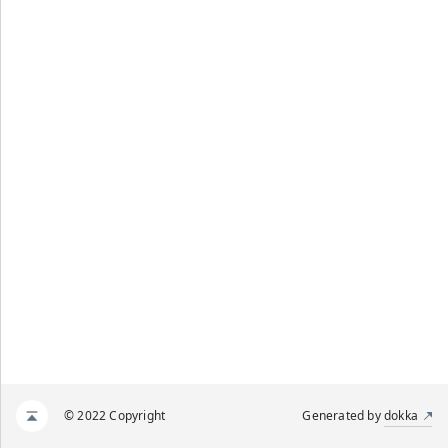
© 2022 Copyright
Generated by
dokka