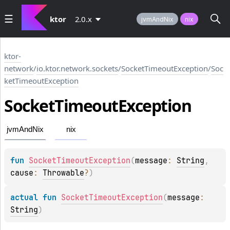
ktor
2.0.x
jvmAndNix
nix
ktor-
network
/
io.ktor.network.sockets
/
SocketTimeoutException
/
Soc
ketTimeoutException
Socket
Timeout
Exception
jvmAndNix
nix
fun 
SocketTimeoutException
(
message
: 
String
, 
cause
: 
Throwable
?
)
actual 
fun 
SocketTimeoutException
(
message
: 
String
)