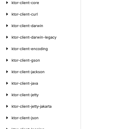
ktor-client-core
ktor-client-curl
ktor-client-darwin
ktor-client-darwin-legacy
ktor-client-encoding
ktor-client-gson
ktor-client-jackson
ktor-client-java
ktor-client-jetty
ktor-client-jetty-jakarta
ktor-client-json