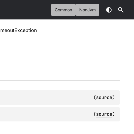
Common
NonJvm
imeoutException
(
source
)
(
source
)