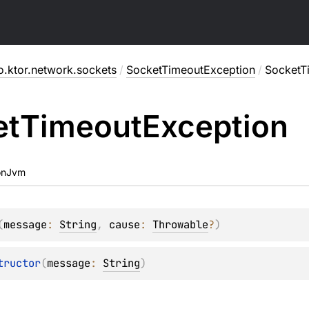
o.ktor.network.sockets
/
SocketTimeoutException
/
SocketT
et
Timeout
Exception
onJvm
(
message
: 
String
, 
cause
: 
Throwable
?
)
tructor
(
message
: 
String
)