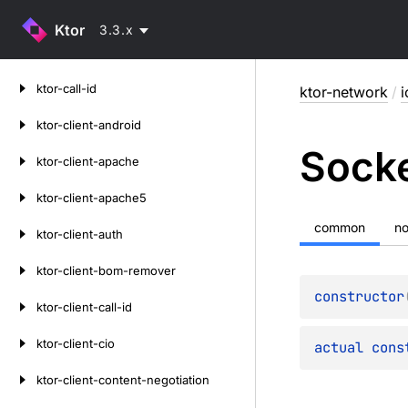
Ktor
3.3.x
Skip
ktor-call-id
ktor-network
/
i
to
content
ktor-client-android
Sock
ktor-client-apache
ktor-client-apache5
common
n
ktor-client-auth
ktor-client-bom-remover
constructor
ktor-client-call-id
ktor-client-cio
actual 
cons
ktor-client-content-negotiation