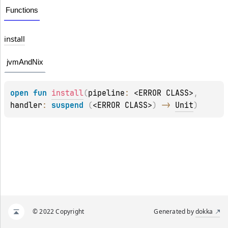
Functions
install
jvmAndNix
open 
fun 
install
(
pipeline
: 
<ERROR CLASS>
, 
handler
: 
suspend 
(
<ERROR CLASS>
)
 -> 
Unit
)
© 2022 Copyright
Generated by
dokka