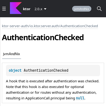
ktor
2.0.x
jvmAndNix
ktor-server-auth
/
io.ktor.server.auth
/
AuthenticationChecked
Authentication
Checked
jvmAndNix
object 
AuthenticationChecked
A hook that is executed after authentication was checked.
Note that this hook is also executed for optional
authentication or for routes without any authentication,
resulting in ApplicationCall.principal being
.
null