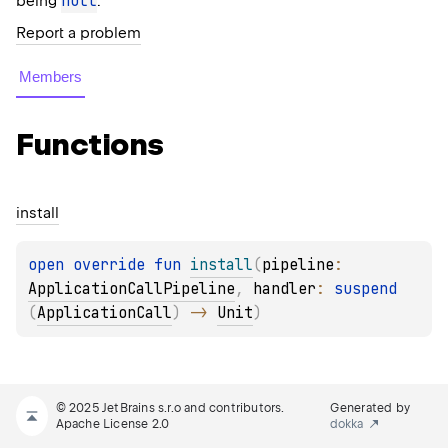
null
being
.
Report a problem
Members
Functions
install
open 
override 
fun 
install
(
pipeline
: 
ApplicationCallPipeline
, 
handler
: 
suspend 
(
ApplicationCall
)
 -> 
Unit
)
© 2025 JetBrains s.r.o and contributors.
Generated by
Apache License 2.0
dokka