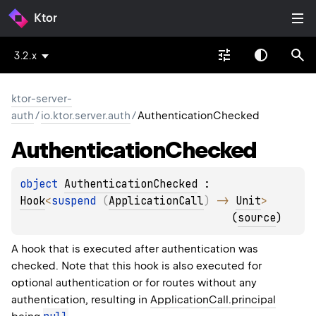
Ktor
3.2.x
ktor-server-
auth
/
io.ktor.server.auth
/
AuthenticationChecked
Authentication
Checked
object 
AuthenticationChecked
 : 
Hook
<
suspend 
(
ApplicationCall
)
 -> 
Unit
> 
(
source
)
A hook that is executed after authentication was
checked. Note that this hook is also executed for
optional authentication or for routes without any
authentication, resulting in
ApplicationCall.principal