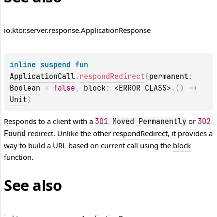
io.
ktor.
server.
response.
Application
Response
inline suspend 
fun 
ApplicationCall
.
respondRedirect
(
permanent
: 
Boolean
 = 
false
, 
block
: 
<ERROR CLASS>
.
(
)
 -> 
Unit
)
Responds to a client with a
or
301
 Moved Permanently
302
redirect. Unlike the other
respondRedirect
, it provides a
Found
way to build a URL based on current call using the
block
function.
See also