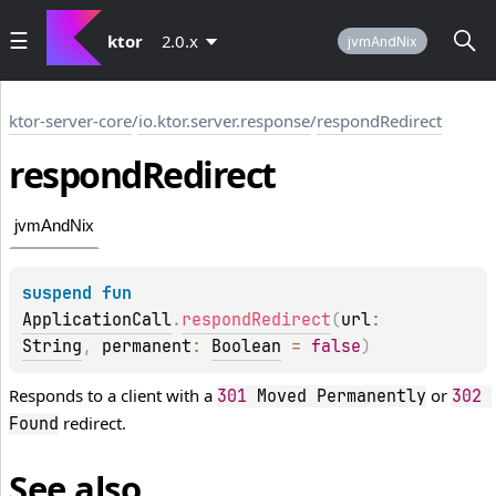
ktor
2.0.x
jvmAndNix
ktor-server-core
/
io.ktor.server.response
/
respondRedirect
respond
Redirect
jvmAndNix
suspend 
fun 
ApplicationCall
.
respondRedirect
(
url
: 
String
, 
permanent
: 
Boolean
 = 
false
)
Responds to a client with a
or
301
 Moved Permanently
302
redirect.
Found
See also