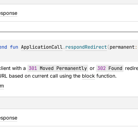
esponse
end 
fun 
ApplicationCall
.
respondRedirect
(
permanent
:
lient with a
301
Moved Permanently
or
302
Found
redire
URL based on current call using the
block
function.
em
esponse