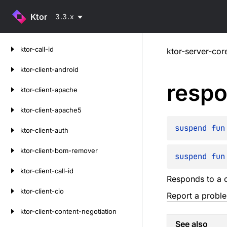
Ktor
3.3.x
Skip
ktor-call-id
ktor-server-cor
to
content
ktor-client-android
resp
ktor-client-apache
ktor-client-apache5
suspend 
fun
ktor-client-auth
ktor-client-bom-remover
suspend 
fun
ktor-client-call-id
Responds to a c
ktor-client-cio
Report a probl
ktor-client-content-negotiation
See also