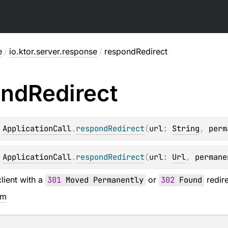
e
/
io.ktor.server.response
/
respondRedirect
ond
Redirect
 
ApplicationCall
.
respondRedirect
(
url
: 
String
, 
perm
 
ApplicationCall
.
respondRedirect
(
url
: 
Url
, 
permane
lient with a
301
Moved Permanently
or
302
Found
redire
em