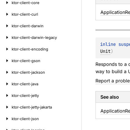
ktor-client-core
Application
R
ktor-client-curl
ktor-client-darwin
ktor-client-darwin-legacy
inline susp
ktor-client-encoding
Unit
)
ktor-client-gson
Responds to a c
way to build a 
ktor-client-jackson
Report a probl
ktor-client-java
ktor-client-jetty
See also
ktor-client-jetty-jakarta
Application
R
ktor-client-json