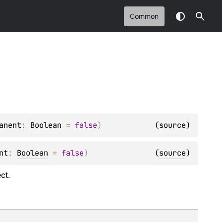
Common
anent
: 
Boolean
 = 
false
)
(
source
)
nt
: 
Boolean
 = 
false
)
(
source
)
ct.