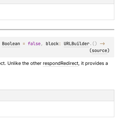
 
Boolean
 = 
false
, 
block
: 
URLBuilder
.
(
)
 -> 
(
source
)
ct. Unlike the other
respondRedirect
, it provides a