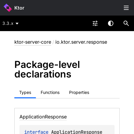
Ktor
3.3.x
ktor-server-core
/
io.ktor.server.response
Package-level
declarations
Types
Functions
Properties
Application
Response
interface 
ApplicationResponse