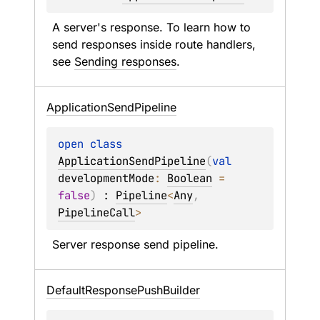
A server's response. To learn how to 
send responses inside route handlers, 
see 
Sending responses
.
Application
Send
Pipeline
open 
class 
ApplicationSendPipeline
(
val 
developmentMode
: 
Boolean
 = 
false
)
 : 
Pipeline
<
Any
, 
PipelineCall
> 
Server response send pipeline.
Default
Response
Push
Builder