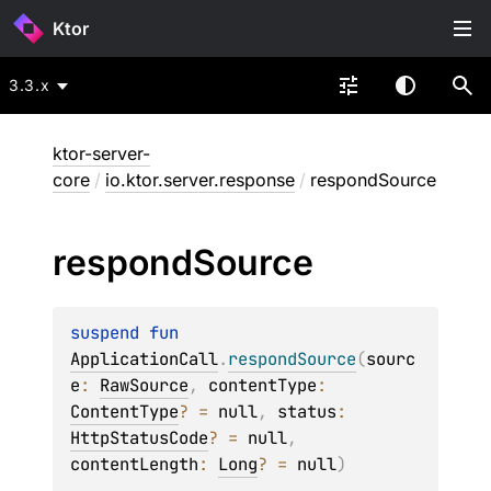
Ktor
3.3.x
ktor-server-
core
/
io.ktor.server.response
/
respondSource
respond
Source
suspend 
fun 
ApplicationCall
.
respondSource
(
sourc
e
: 
RawSource
, 
contentType
: 
ContentType
?
 = 
null
, 
status
: 
HttpStatusCode
?
 = 
null
, 
contentLength
: 
Long
?
 = 
null
)