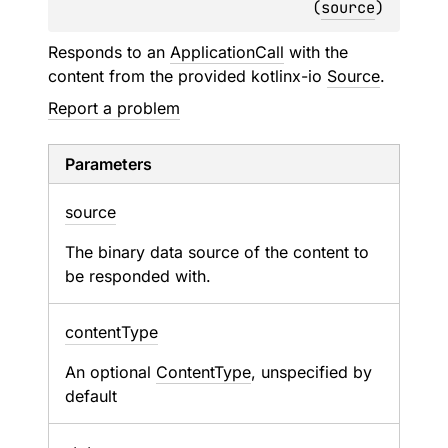
(
source
)
Responds to an
ApplicationCall
with the
content from the provided kotlinx-io
Source
.
Report a problem
Parameters
source
The binary data source of the content to
be responded with.
content
Type
An optional
ContentType
, unspecified by
default