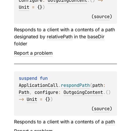
configure
: 
OutgoingContent
.
(
)
 -> 
Unit
 = 
{}
)
(
source
)
Responds to a client with a contents of a path
designated by
relativePath
in the
baseDir
folder
Report a problem
suspend 
fun 
ApplicationCall
.
respondPath
(
path
: 
Path
, 
configure
: 
OutgoingContent
.
(
)
-> 
Unit
 = 
{}
)
(
source
)
Responds to a client with a contents of a
path