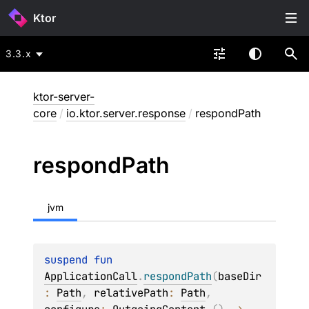
Ktor
3.3.x
ktor-server-
core
/
io.ktor.server.response
/
respondPath
respond
Path
jvm
suspend 
fun 
ApplicationCall
.
respondPath
(
baseDir
: 
Path
, 
relativePath
: 
Path
, 