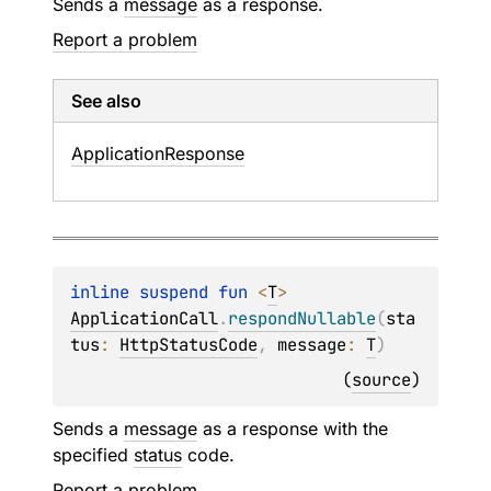
Sends a
message
as a response.
Report a problem
See also
Application
Response
inline suspend 
fun 
<
T
> 
ApplicationCall
.
respondNullable
(
sta
tus
: 
HttpStatusCode
, 
message
: 
T
)
(
source
)
Sends a
message
as a response with the
specified
status
code.
Report a problem