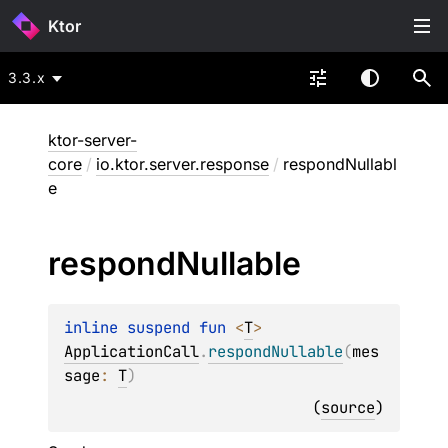
Ktor
3.3.x
ktor-server-
core
/
io.ktor.server.response
/
respondNullabl
e
respond
Nullable
inline suspend 
fun 
<
T
> 
ApplicationCall
.
respondNullable
(
mes
sage
: 
T
)
(
source
)