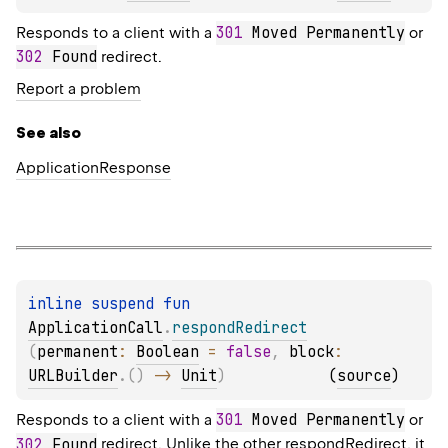
301
 Moved Permanently
Responds to a client with a
or
302
 Found
redirect.
Report a problem
See also
Application
Response
inline suspend 
fun 
ApplicationCall
.
respondRedirect
(
permanent
: 
Boolean
 = 
false
, 
block
: 
URLBuilder
.
(
)
 -> 
Unit
)
(
source
)
301
 Moved Permanently
Responds to a client with a
or
302
 Found
redirect. Unlike the other
respondRedirect
, it