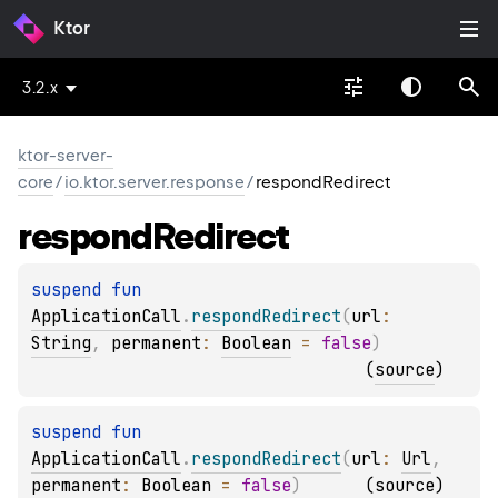
Ktor
3.2.x
ktor-server-
core
/
io.ktor.server.response
/
respondRedirect
respond
Redirect
suspend 
fun 
ApplicationCall
.
respondRedirect
(
url
: 
String
, 
permanent
: 
Boolean
 = 
false
)
(
source
)
suspend 
fun 
ApplicationCall
.
respondRedirect
(
url
: 
Url
, 
permanent
: 
Boolean
 = 
false
)
(
source
)