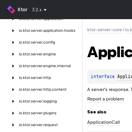
ktor-server-core
Ktor
3.2.x
io.
ktor.
server.
application
ktor-server-core
/
io.
io.
ktor.
server.
application.
hooks
io.
ktor.
server.
config
Applic
io.
ktor.
server.
engine
io.
ktor.
server.
engine.
internal
interface 
Appli
io.
ktor.
server.
http
A server's response.
io.
ktor.
server.
http.
content
Report a problem
io.
ktor.
server.
logging
See also
io.
ktor.
server.
plugins
Application
Call
io.
ktor.
server.
request