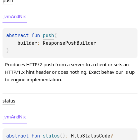
push
jvmAndNix
abstract 
fun 
push
(
builder
: 
ResponsePushBuilder
)
Produces HTTP/2 push from a server to a client or sets an 
HTTP/1.x hint header or does nothing. Exact behaviour is up 
to engine implementation.
status
jvmAndNix
abstract 
fun 
status
(
)
: 
HttpStatusCode
?