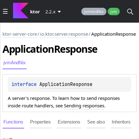
ktor
2.2.x
jvmAndNix
jvm
ktor-server-core
/
io.ktor.server.response
/
ApplicationResponse
Application
Response
jvmAndNix
interface 
ApplicationResponse
A server's response. To learn how to send responses
inside route handlers, see
Sending responses
.
Functions
Properties
Extensions
See also
Inheritors