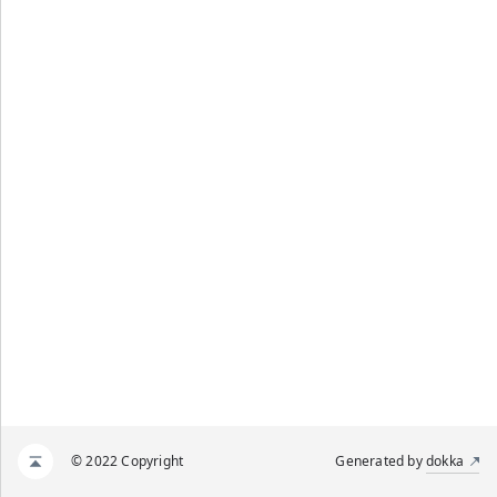
© 2022 Copyright
Generated by
dokka