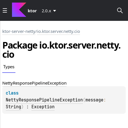
ktor
2.0.x
ktor-server-netty
/
io.ktor.server.netty.cio
Package io.
ktor.
server.
netty.
cio
Types
Netty
Response
Pipeline
Exception
class 
NettyResponsePipelineException
(
message
: 
String
)
 : 
Exception