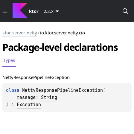
ktor
2.2.x
ktor-server-netty
/
io.ktor.server.netty.cio
Package-level
declarations
Types
Netty
Response
Pipeline
Exception
class 
NettyResponsePipelineException
(
message
: 
String
)
 : 
Exception