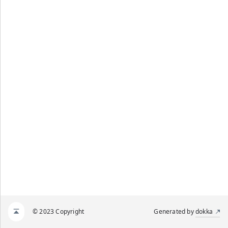
© 2023 Copyright
Generated by
dokka