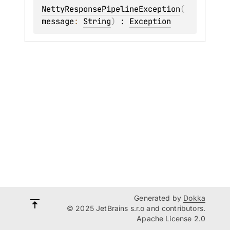
NettyResponsePipelineException
(
message
: 
String
)
 : 
Exception
Generated by
Dokka
© 2025 JetBrains s.r.o and contributors.
Apache License 2.0