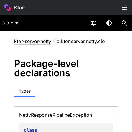
Ktor
3.3.x
ktor-server-netty
/
io.ktor.server.netty.cio
Package-level
declarations
Types
Netty
Response
Pipeline
Exception
class 