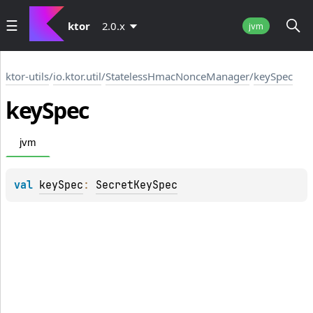
ktor
2.0.x
jvm
ktor-utils
/
io.ktor.util
/
StatelessHmacNonceManager
/
keySpec
key
Spec
jvm
val 
keySpec
: 
SecretKeySpec