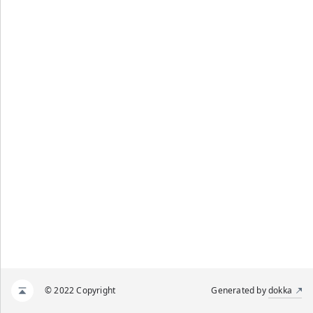
© 2022 Copyright
Generated by
dokka