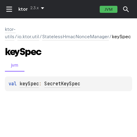
2.3.x
ktor
JVM
ktor-
utils
/
io.ktor.util
/
StatelessHmacNonceManager
/
keySpec
key
Spec
jvm
val 
keySpec
: 
SecretKeySpec