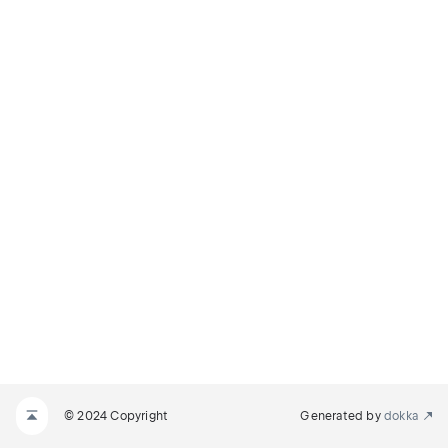
© 2024 Copyright
Generated by
dokka