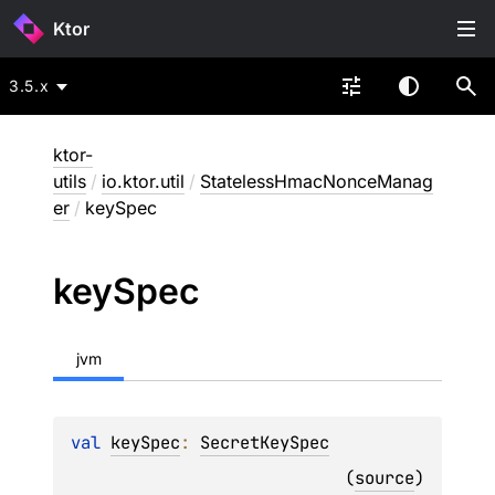
Ktor
3.5.x
ktor-
utils
/
io.ktor.util
/
StatelessHmacNonceManag
er
/
keySpec
key
Spec
jvm
val 
keySpec
: 
SecretKeySpec
(
source
)