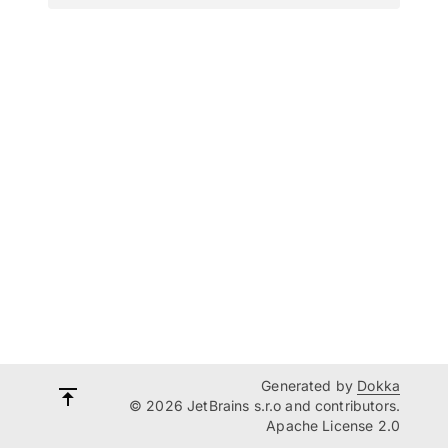
Generated by
Dokka
© 2026 JetBrains s.r.o and contributors.
Apache License 2.0