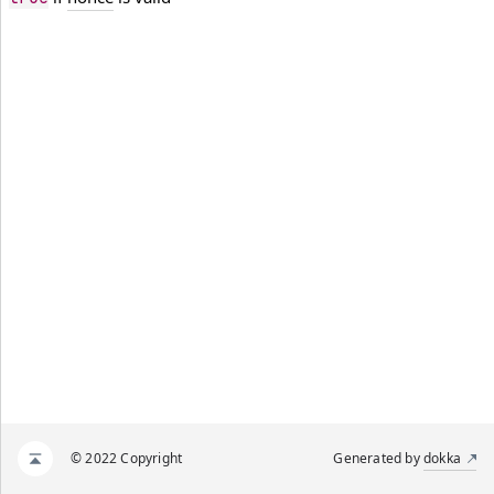
© 2022 Copyright
Generated by
dokka