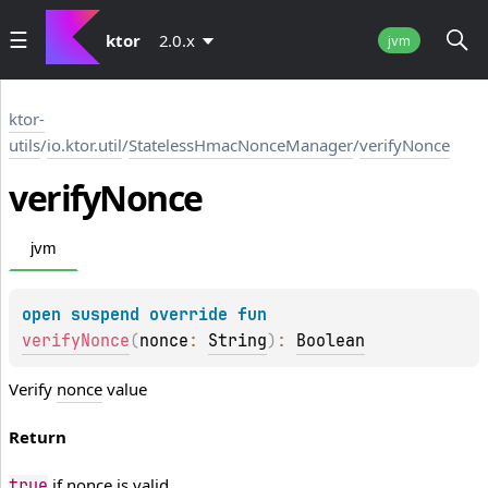
ktor
2.0.x
jvm
ktor-
utils
/
io.ktor.util
/
StatelessHmacNonceManager
/
verifyNonce
verify
Nonce
jvm
open 
suspend override 
fun 
verifyNonce
(
nonce
: 
String
)
: 
Boolean
Verify
nonce
value
Return
if
nonce
is valid
true