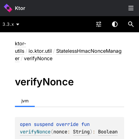
Ktor
3.3.x
ktor-
utils
/
io.ktor.util
/
StatelessHmacNonceManag
er
/
verifyNonce
verify
Nonce
jvm
open 
suspend override 
fun 
verifyNonce
(
nonce
: 
String
)
: 
Boolean