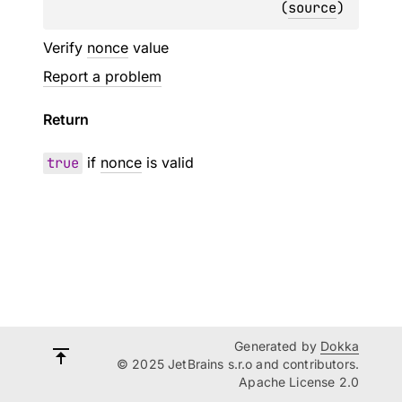
(
source
)
Verify
nonce
value
Report a problem
Return
true
if
nonce
is valid
Generated by
Dokka
© 2025 JetBrains s.r.o and contributors.
Apache License 2.0