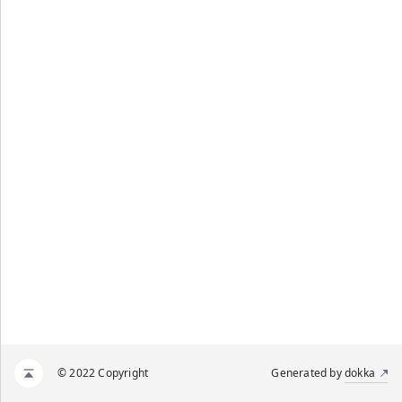
© 2022 Copyright
Generated by
dokka