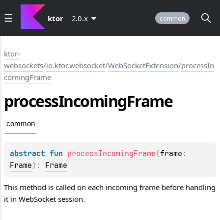
ktor
2.0.x
common
ktor-
websockets
/
io.ktor.websocket
/
WebSocketExtension
/
processIn
comingFrame
process
Incoming
Frame
common
abstract 
fun 
processIncomingFrame
(
frame
: 
Frame
)
: 
Frame
This method is called on each incoming frame before handling
it in WebSocket session.