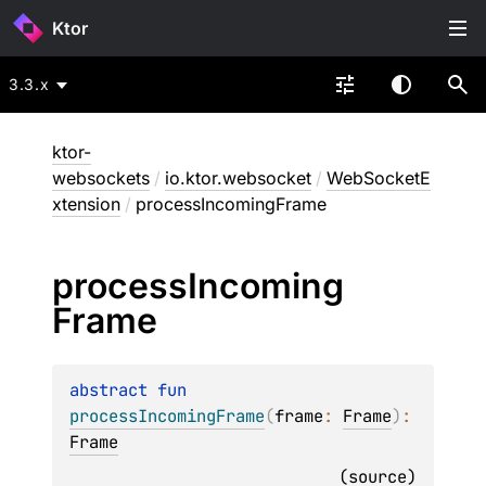
Ktor
3.3.x
ktor-
websockets
/
io.ktor.websocket
/
WebSocketE
xtension
/
processIncomingFrame
process
Incoming
Frame
abstract 
fun 
processIncomingFrame
(
frame
: 
Frame
)
: 
Frame
(
source
)