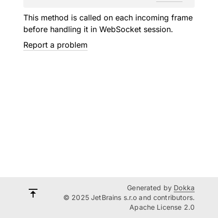
This method is called on each incoming frame
before handling it in WebSocket session.
Report a problem
Generated by
Dokka
© 2025 JetBrains s.r.o and contributors.
Apache License 2.0