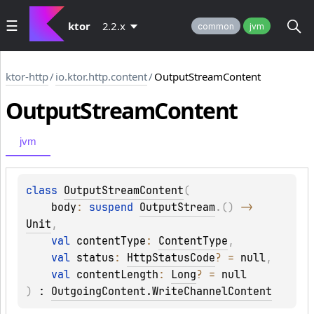
ktor
2.2.x
common
jvm
ktor-http
/
io.ktor.http.content
/
OutputStreamContent
Output
Stream
Content
jvm
class 
OutputStreamContent
(
body
: 
suspend 
OutputStream
.
(
)
 -> 
Unit
, 
val 
contentType
: 
ContentType
, 
val 
status
: 
HttpStatusCode
?
 = 
null
, 
val 
contentLength
: 
Long
?
 = 
null
)
 : 
OutgoingContent.WriteChannelContent