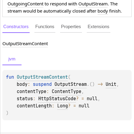
OutgoingContent
to respond with
OutputStream
. The
stream would be automatically closed after
body
finish.
Constructors
Functions
Properties
Extensions
Output
Stream
Content
jvm
fun 
OutputStreamContent
(
body
: 
suspend 
OutputStream
.
(
)
 -> 
Unit
, 
contentType
: 
ContentType
, 
status
: 
HttpStatusCode
?
 = 
null
, 
contentLength
: 
Long
?
 = 
null
)