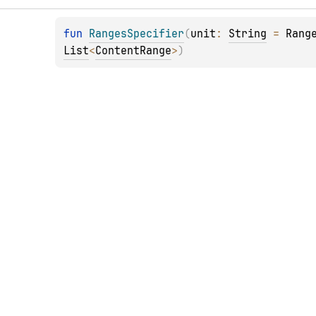
fun 
RangesSpecifier
(
unit
: 
String
 = 
Rang
List
<
ContentRange
>
)