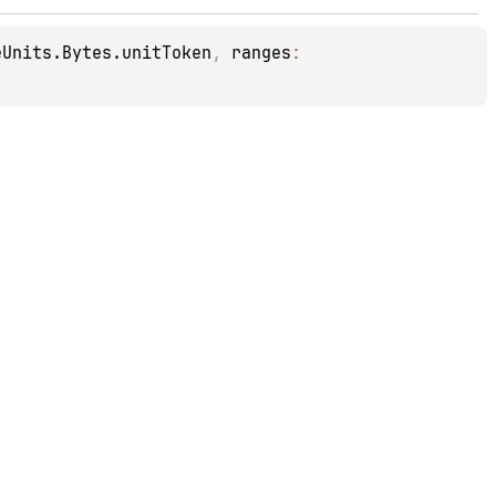
eUnits.Bytes.unitToken
, 
ranges
: 