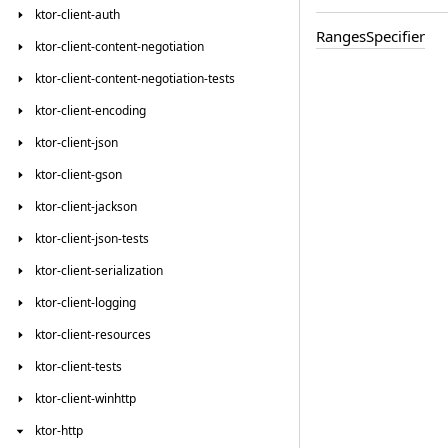
ktor-client-auth
Ranges
Specifier
ktor-client-content-negotiation
ktor-client-content-negotiation-tests
ktor-client-encoding
ktor-client-json
ktor-client-gson
ktor-client-jackson
ktor-client-json-tests
ktor-client-serialization
ktor-client-logging
ktor-client-resources
ktor-client-tests
ktor-client-winhttp
ktor-http