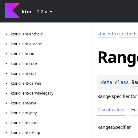
ktor
2.2.x
ktor-http
/
io.ktor.h
ktor-client-android
ktor-client-apache
Rang
ktor-client-cio
ktor-client-core
ktor-client-curl
data 
class 
Ra
ktor-client-darwin
ktor-client-darwin-legacy
Range specifier for
ktor-client-java
Constructors
Fun
ktor-client-jetty
ktor-client-mock
Ranges
Specifier
ktor-client-okhttp