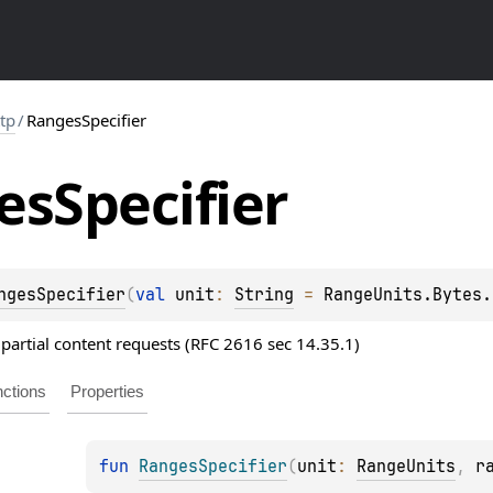
ttp
/
RangesSpecifier
es
Specifier
ngesSpecifier
(
val 
unit
: 
String
 = 
RangeUnits.Bytes.
 partial content requests (RFC 2616 sec 14.35.1)
ctions
Properties
fun 
RangesSpecifier
(
unit
: 
RangeUnits
, 
r