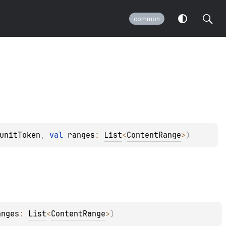
common
unitToken
, 
val 
ranges
: 
List
<
ContentRange
>
)
anges
: 
List
<
ContentRange
>
)