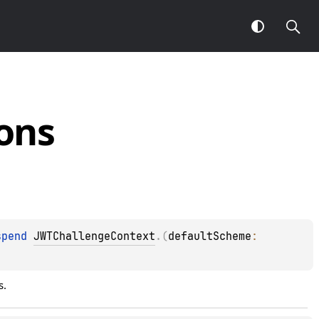
ons
spend 
JWTChallengeContext
.
(
defaultScheme
: 
s.