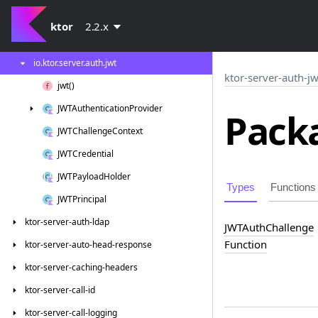
ktor-server-auth
ktor
2.2.x
ktor-server-auth-jwt
io.
ktor.
server.
auth.
jwt
ktor-server-auth-jw
jwt()
JWTAuthentication
Provider
Packa
JWTChallenge
Context
JWTCredential
JWTPayload
Holder
Types
Functions
JWTPrincipal
ktor-server-auth-ldap
JWTAuth
Challenge
Function
ktor-server-auto-head-response
ktor-server-caching-headers
ktor-server-call-id
ktor-server-call-logging