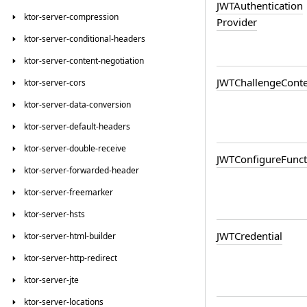
JWTAuthentication
ktor-server-compression
Provider
ktor-server-conditional-headers
ktor-server-content-negotiation
JWTChallenge
Conte
ktor-server-cors
ktor-server-data-conversion
ktor-server-default-headers
ktor-server-double-receive
JWTConfigure
Funct
ktor-server-forwarded-header
ktor-server-freemarker
ktor-server-hsts
JWTCredential
ktor-server-html-builder
ktor-server-http-redirect
ktor-server-jte
ktor-server-locations