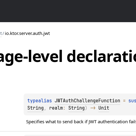
t
/
io.ktor.server.auth.jwt
ge-level
declarati
typealias 
JWTAuthChallengeFunction
 = 
su
String
, 
realm
: 
String
)
 -> 
Unit
Specifies what to send back if JWT authentication fail