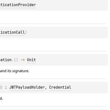
nticationProvider
licationCall
)
cation
.
(
)
 -> 
Unit
and its signature.
d
)
 : 
JWTPayloadHolder
, 
Credential
ad
.