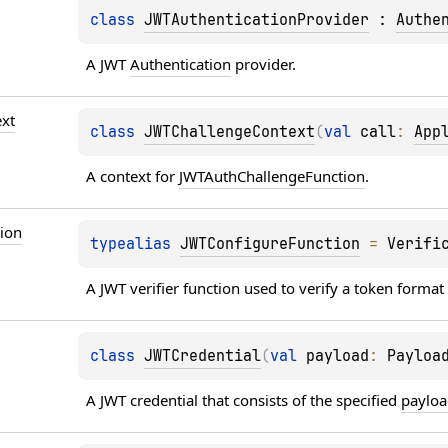
class 
JWTAuthenticationProvider
 : 
Authe
A JWT 
Authentication
 provider.
xt
class 
JWTChallengeContext
(
val 
call
: 
App
A context for 
JWTAuthChallengeFunction
.
ion
typealias 
JWTConfigureFunction
 = 
Verifi
A JWT verifier function used to verify a token format 
class 
JWTCredential
(
val 
payload
: 
Payloa
A JWT credential that consists of the specified 
paylo