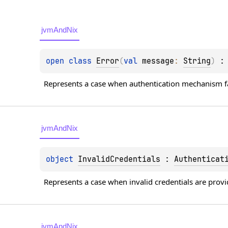
jvmAndNix
open 
class 
Error
(
val 
message
: 
String
)
 :
Represents a case when authentication mechanism fa
jvmAndNix
object 
InvalidCredentials
 : 
Authenticat
Represents a case when invalid credentials are provi
jvmAndNix