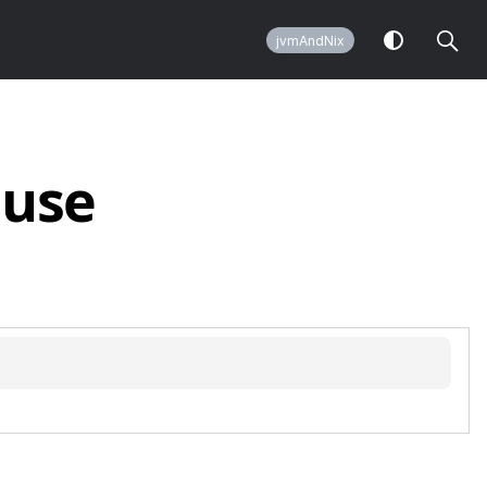
jvmAndNix
use