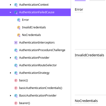
Authentication
Context
Error
Authentication
Failed
Cause
Error
Invalid
Credentials
No
Credentials
Authentication
Interceptors
Authentication
Procedure
Challenge
Invalid
Credentials
Authentication
Provider
Authentication
Route
Selector
Authentication
Strategy
basic()
basic
Authentication
Credentials()
Basic
Authentication
Provider
No
Credentials
bearer()