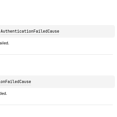
 
AuthenticationFailedCause
iled.
ionFailedCause
ded.