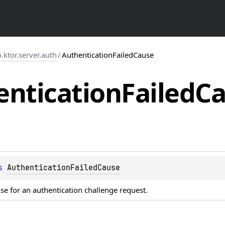
o.ktor.server.auth
/
AuthenticationFailedCause
entication
Failed
Ca
s 
AuthenticationFailedCause
se for an authentication challenge request.