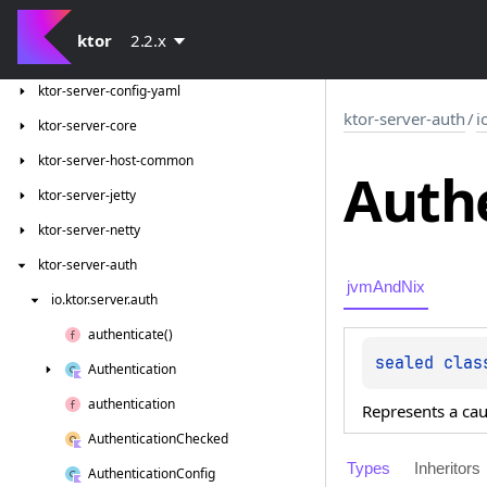
ktor-network-tls-certificates
ktor
2.2.x
ktor-server-cio
ktor-server-config-yaml
ktor-server-auth
/
i
ktor-server-core
ktor-server-host-common
Auth
ktor-server-jetty
ktor-server-netty
ktor-server-auth
jvmAndNix
io.
ktor.
server.
auth
authenticate()
sealed 
clas
Authentication
authentication
Represents a cau
Authentication
Checked
Types
Inheritors
Authentication
Config