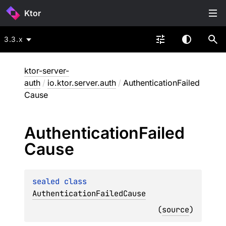
Ktor
3.3.x
ktor-server-
auth
/
io.ktor.server.auth
/
AuthenticationFailed
Cause
Authentication
Failed
Cause
sealed 
class 
AuthenticationFailedCause
(
source
)