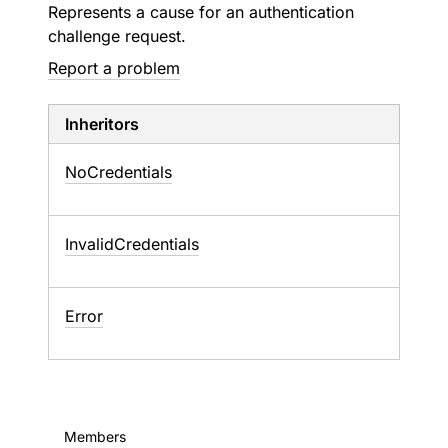
Represents a cause for an authentication
challenge request.
Report a problem
Inheritors
NoCredentials
InvalidCredentials
Error
Members