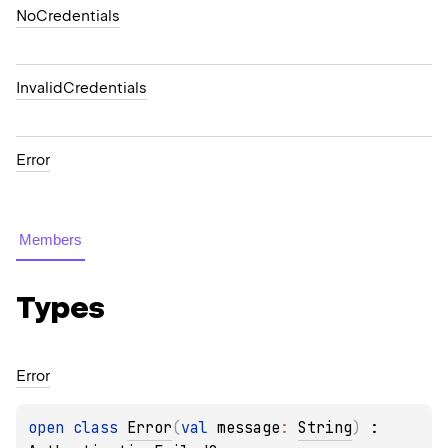
NoCredentials
InvalidCredentials
Error
Members
Types
Error
open 
class 
Error
(
val 
message
: 
String
)
 : 