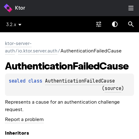
Ktor
3.2.x
ktor-server-
auth
/
io.ktor.server.auth
/
AuthenticationFailedCause
Authentication
Failed
Cause
sealed 
class 
AuthenticationFailedCause
(
source
)
Represents a cause for an authentication challenge
request.
Report a problem
Inheritors