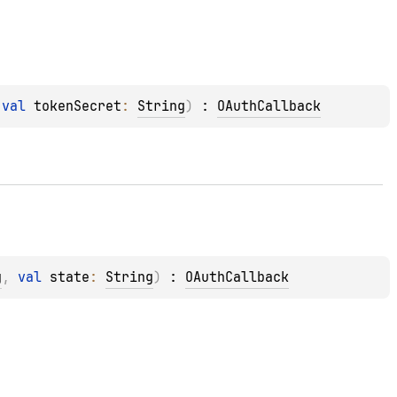
 
val 
tokenSecret
: 
String
)
 : 
OAuthCallback
g
, 
val 
state
: 
String
)
 : 
OAuthCallback