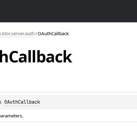
o.ktor.server.auth
/
OAuthCallback
h
Callback
s 
OAuthCallback
parameters.