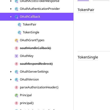
OAuth
Access
Token
Response
OAuth
Authentication
Provider
Token
Pair
OAuth
Callback
Token
Pair
Token
Single
OAuth
Grant
Types
oauth
Handle
Callback()
OAuth
Key
Token
Single
oauth
Respond
Redirect()
OAuth
Server
Settings
OAuth
Version
parse
Authorization
Header()
Principal
principal()