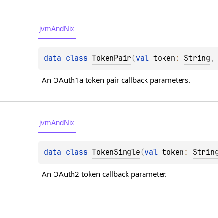
jvmAndNix
data 
class 
TokenPair
(
val 
token
: 
String
,
An OAuth1a token pair callback parameters.
jvmAndNix
data 
class 
TokenSingle
(
val 
token
: 
Strin
An OAuth2 token callback parameter.