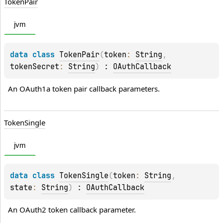
Token
Pair
jvm
data 
class 
TokenPair
(
token
: 
String
, 
tokenSecret
: 
String
)
 : 
OAuthCallback
An OAuth1a token pair callback parameters.
Token
Single
jvm
data 
class 
TokenSingle
(
token
: 
String
, 
state
: 
String
)
 : 
OAuthCallback
An OAuth2 token callback parameter.