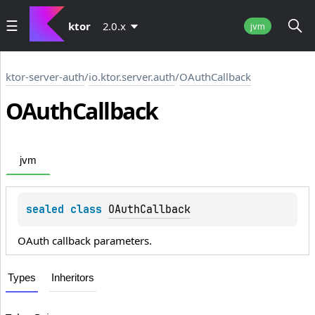
ktor
2.0.x
jvm
ktor-server-auth
/
io.ktor.server.auth
/
OAuthCallback
OAuth
Callback
jvm
sealed 
class 
OAuthCallback
OAuth callback parameters.
Types
Inheritors