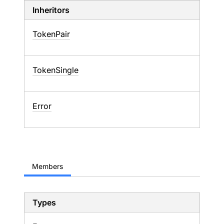
Inheritors
TokenPair
TokenSingle
Error
Members
Types