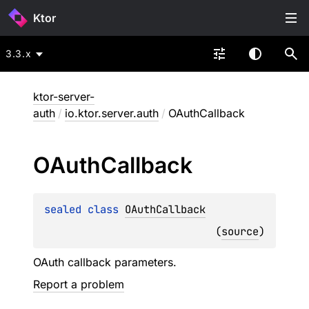
Ktor
3.3.x
ktor-server-
auth
/
io.ktor.server.auth
/
OAuthCallback
OAuth
Callback
sealed 
class 
OAuthCallback
(
source
)
OAuth callback parameters.
Report a problem