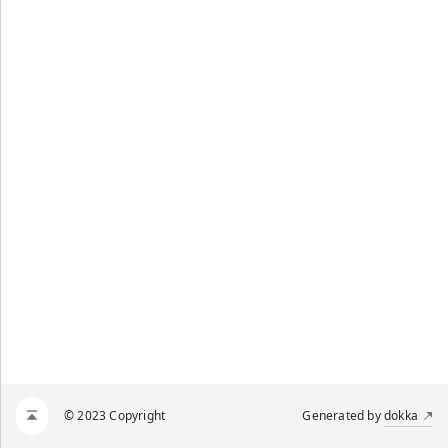
© 2023 Copyright
Generated by
dokka