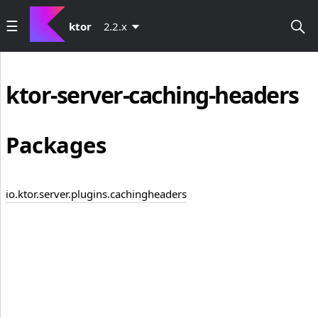
ktor
2.2.x
ktor-server-caching-headers
Packages
io.ktor.server.plugins.cachingheaders