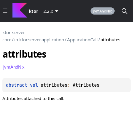
ktor
2.2.x
jvmAndNix
ktor-server-
core
/
io.ktor.server.application
/
ApplicationCall
/
attributes
attributes
jvmAndNix
abstract 
val 
attributes
: 
Attributes
Attributes
attached to this call.