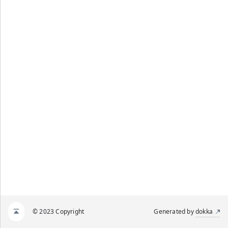
© 2023 Copyright
Generated by
dokka