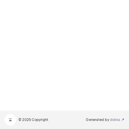
© 2025 Copyright
Generated by
dokka