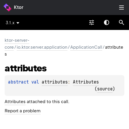
Ktor
3.1.x
ktor-server-
core
/
io.ktor.server.application
/
ApplicationCall
/
attribute
s
attributes
abstract 
val 
attributes
: 
Attributes
(
source
)
Attributes
attached to this call.
Report a problem